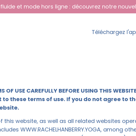
fluide et mode hors ligne : découvrez notre nouvel
Téléchargez l'a
S OF USE CAREFULLY BEFORE USING THIS WEBSITE. 
 to these terms of use. If you do not agree to t
ebsite.
 this website, as well as all related websites op
ncludes WWW.RACHELHANBERRY.YOGA, among others)