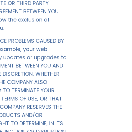
TE OR THIRD PARTY
AGREEMENT BETWEEN YOU
ow the exclusion of
u.
ICE PROBLEMS CAUSED BY
 example, your web
ny updates or upgrades to
EEMENT BETWEEN YOU AND
E DISCRETION, WHETHER
THE COMPANY ALSO
R TO TERMINATE YOUR
TERMS OF USE, OR THAT
 COMPANY RESERVES THE
PRODUCTS AND/OR
HT TO DETERMINE, IN ITS
FUNCTION OR DISRUPTION.