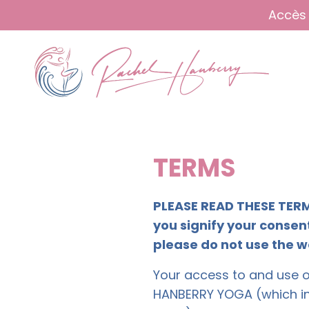
Accès 
TERMS
PLEASE READ THESE TERM
you signify your consent
please do not use the w
Your access to and use of
HANBERRY YOGA (which i