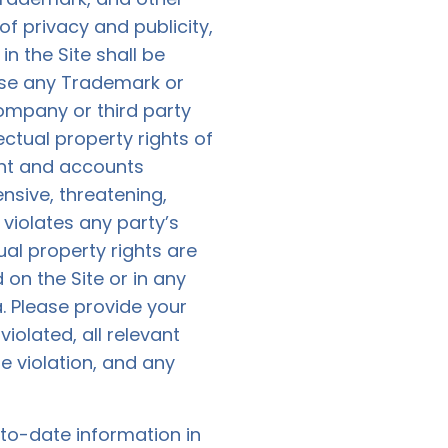
of privacy and publicity,
n the Site shall be
 use any Trademark or
ompany or third party
ctual property rights of
ent and accounts
ensive, threatening,
violates any party’s
tual property rights are
on the Site or in any
a
. Please provide your
iolated, all relevant
e violation, and any
to-date information in