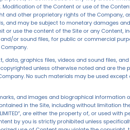
Modification of the Content or use of the Content
ght and other proprietary rights of the Company, a
ls, and may be subject to monetary damages and 
it or use the content of the Site or any Content, i
s and/or sound files, for public or commercial pur
he Company.
xt, data, graphics files, videos and sound files, an
re copyrighted unless otherwise noted and are the
 Company. No such materials may be used except 
emarks, and images and biographical information o
ained in the Site, including without limitation 
ITED”, are either the property of, or used with p
nt by you is strictly prohibited unless specifical
orized use of Content may violate the copyright, 