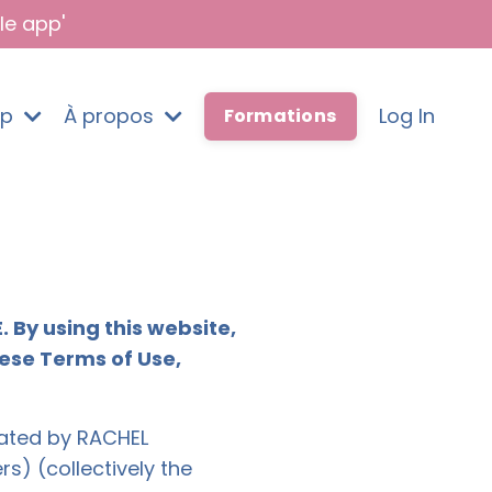
le app'
pp
À propos
Log In
Formations
By using this website,
hese Terms of Use,
erated by RACHEL
 (collectively the