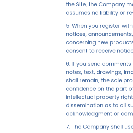
the Site, the Company m
assumes no liability or re
5. When you register wit
notices, announcements,
concerning new products
consent to receive notice
6. If you send comments o
notes, text, drawings, i
shall remain, the sole pr
confidence on the part o
intellectual property righ
dissemination as to all 
acknowledgment or comp
7. The Company shall use