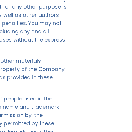
 for any other purpose is
s well as other authors
penalties. You may not
ncluding any and all
poses without the express
d other materials
 property of the Company
as provided in these
f people used in the
the name and trademark
ermission by, the
ly permitted by these
trademark, and other