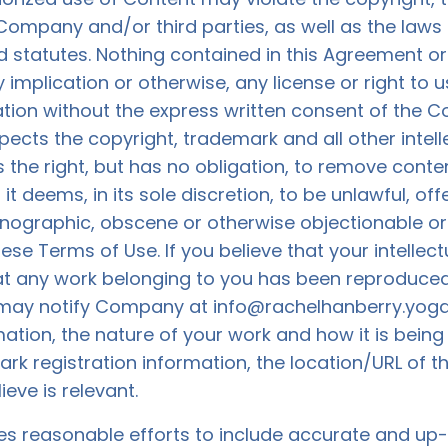
 Company and/or third parties, as well as the laws 
 statutes. Nothing contained in this Agreement or i
 implication or otherwise, any license or right to
ation without the express written consent of the C
cts the copyright, trademark and all other intelle
the right, but has no obligation, to remove cont
it deems, in its sole discretion, to be unlawful, off
rnographic, obscene or otherwise objectionable or 
hese Terms of Use. If you believe that your intellec
at any work belonging to you has been reproduced 
 may notify Company at
info@rachelhanberry.yog
ion, the nature of your work and how it is being v
k registration information, the location/URL of th
eve is relevant.
s reasonable efforts to include accurate and up-