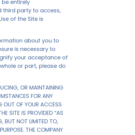
be entirely
 third party to access,
Use of the Site is
nformation about you to
osure is necessary to
signify your acceptance of
n whole or part, please do
DUCING, OR MAINTAINING
CUMSTANCES FOR ANY
ING OUT OF YOUR ACCESS
HE SITE IS PROVIDED “AS
, BUT NOT LIMITED TO,
R PURPOSE. THE COMPANY