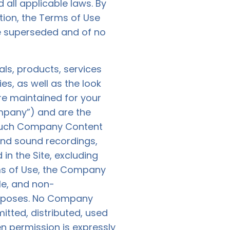
 all applicable laws. By
tion, the Terms of Use
e superseded and of no
ials, products, services
es, as well as the look
are maintained for your
mpany”) and are the
t such Company Content
 and sound recordings,
in the Site, excluding
rms of Use, the Company
le, and non-
purposes. No Company
tted, distributed, used
n permission is expressly