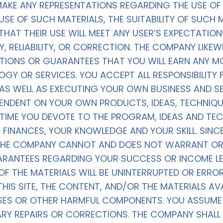
KE ANY REPRESENTATIONS REGARDING THE USE OF T
 USE OF SUCH MATERIALS, THE SUITABILITY OF SUCH 
THAT THEIR USE WILL MEET ANY USER’S EXPECTATION
 RELIABILITY, OR CORRECTION. THE COMPANY LIKE
TIONS OR GUARANTEES THAT YOU WILL EARN ANY MO
GY OR SERVICES. YOU ACCEPT ALL RESPONSIBILITY
AS WELL AS EXECUTING YOUR OWN BUSINESS AND SE
EPENDENT ON YOUR OWN PRODUCTS, IDEAS, TECHNIQ
E TIME YOU DEVOTE TO THE PROGRAM, IDEAS AND TE
UR FINANCES, YOUR KNOWLEDGE AND YOUR SKILL. SINC
, THE COMPANY CANNOT AND DOES NOT WARRANT OR
ARANTEES REGARDING YOUR SUCCESS OR INCOME LE
 THE MATERIALS WILL BE UNINTERRUPTED OR ERROR 
HIS SITE, THE CONTENT, AND/OR THE MATERIALS AVAI
SES OR OTHER HARMFUL COMPONENTS. YOU ASSUME A
ARY REPAIRS OR CORRECTIONS. THE COMPANY SHALL 