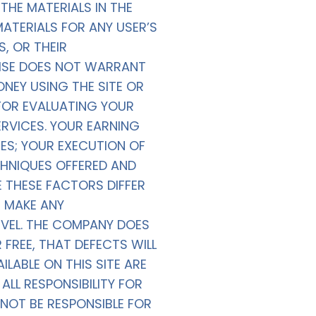
HE MATERIALS IN THE
MATERIALS FOR ANY USER’S
S, OR THEIR
WISE DOES NOT WARRANT
NEY USING THE SITE OR
 FOR EVALUATING YOUR
RVICES. YOUR EARNING
UES; YOUR EXECUTION OF
CHNIQUES OFFERED AND
E THESE FACTORS DIFFER
 MAKE ANY
VEL. THE COMPANY DOES
FREE, THAT DEFECTS WILL
LABLE ON THIS SITE ARE
LL RESPONSIBILITY FOR
NOT BE RESPONSIBLE FOR