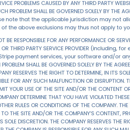
VICE PROBLEMS CAUSED BY ANY THIRD PARTY WEBSI
SUCH PROBLEM SHALL BE GOVERNED SOLELY BY THE 
 note that the applicable jurisdiction may not all
 of the above exclusions may thus not apply to yo
NOT BE RESPONSIBLE FOR ANY PERFORMANCE OR SERV
OR THIRD PARTY SERVICE PROVIDER (including, for
, Stripe payment services, your software and/or a
CH PROBLEM SHALL BE GOVERNED SOLELY BY THE AGR
ANY RESERVES THE RIGHT TO DETERMINE, IN ITS SOL
IBLE FOR ANY SUCH MALFUNCTION OR DISRUPTION. 
IMIT YOUR USE OF THE SITE AND/OR THE CONTENT O
PANY DETERMINE THAT YOU HAVE VIOLATED THESE 
OTHER RULES OR CONDITIONS OF THE COMPANY. THE
 TO THE SITE AND/OR THE COMPANY’S CONTENT, 
TS SOLE DISCRETION. THE COMPANY RESERVES THE RIG
ER THE COMPANY IS RESPONSIBLE FOR ANY SUCH MAL