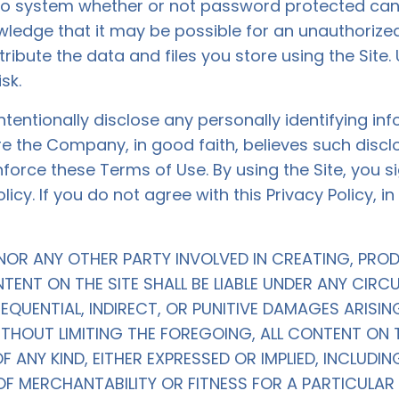
no system whether or not password protected can 
ledge that it may be possible for an unauthorized
tribute the data and files you store using the Site. 
sk.
ntentionally disclose any personally identifying i
re the Company, in good faith, believes such discl
force these Terms of Use. By using the Site, you 
cy. If you do not agree with this Privacy Policy, i
NOR ANY OTHER PARTY INVOLVED IN CREATING, PRO
TENT ON THE SITE SHALL BE LIABLE UNDER ANY CIR
SEQUENTIAL, INDIRECT, OR PUNITIVE DAMAGES ARIS
ITHOUT LIMITING THE FOREGOING, ALL CONTENT ON T
ANY KIND, EITHER EXPRESSED OR IMPLIED, INCLUDING
OF MERCHANTABILITY OR FITNESS FOR A PARTICULA