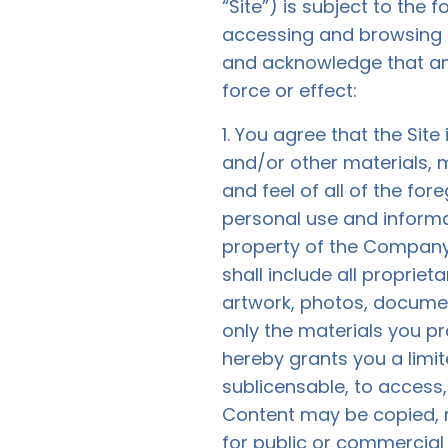
“Site”) is subject to the
accessing and browsing th
and acknowledge that an
force or effect:
1. You agree that the Site 
and/or other materials, m
and feel of all of the for
personal use and inform
property of the Company 
shall include all proprie
artwork, photos, document
only the materials you p
hereby grants you a limit
sublicensable, to access
Content may be copied, r
for public or commercial