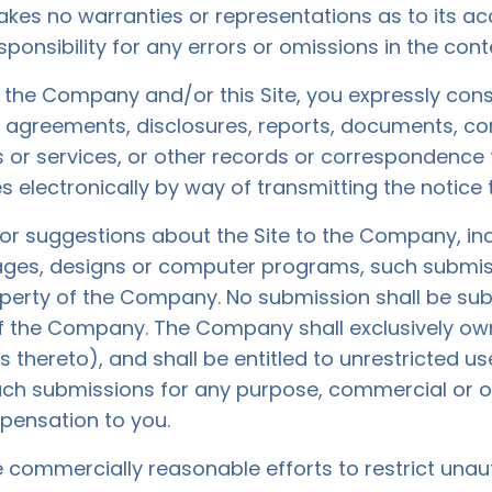
akes no warranties or representations as to its 
sponsibility for any errors or omissions in the conte
h the Company and/or this Site, you expressly cons
 agreements, disclosures, reports, documents, 
 or services, or other records or correspondenc
s electronically by way of transmitting the notice 
r suggestions about the Site to the Company, inclu
mages, designs or computer programs, such submi
operty of the Company. No submission shall be subj
f the Company. The Company shall exclusively own a
ts thereto), and shall be entitled to unrestricted us
such submissions for any purpose, commercial or 
ensation to you.
 commercially reasonable efforts to restrict unau