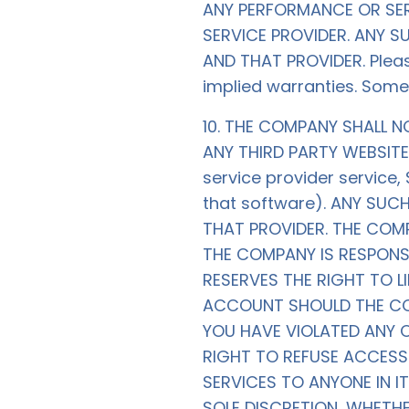
ANY PERFORMANCE OR SER
SERVICE PROVIDER. ANY 
AND THAT PROVIDER. Please
implied warranties. Some
10. THE COMPANY SHALL 
ANY THIRD PARTY WEBSITE 
service provider service
that software). ANY SU
THAT PROVIDER. THE COMP
THE COMPANY IS RESPONS
RESERVES THE RIGHT TO L
ACCOUNT SHOULD THE COM
YOU HAVE VIOLATED ANY 
RIGHT TO REFUSE ACCESS
SERVICES TO ANYONE IN I
SOLE DISCRETION, WHETH