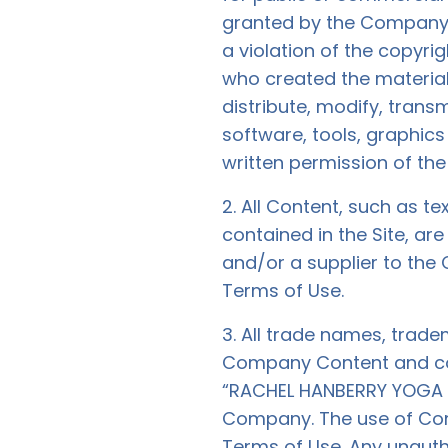
granted by the Company. 
a violation of the copyri
who created the materia
distribute, modify, transm
software, tools, graphic
written permission of t
2. All Content, such as te
contained in the Site, a
and/or a supplier to the
Terms of Use.
3. All trade names, trad
Company Content and cont
“RACHEL HANBERRY YOGA LIM
Company. The use of Conte
Terms of Use. Any unauth