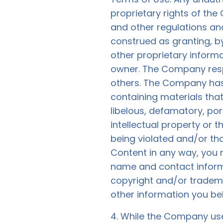
proprietary rights of the
and other regulations and
construed as granting, by
other proprietary inform
owner. The Company respe
others. The Company has 
containing materials that 
libelous, defamatory, po
intellectual property or t
being violated and/or th
Content in any way, you
name and contact informat
copyright and/or trademar
other information you beli
4. While the Company use