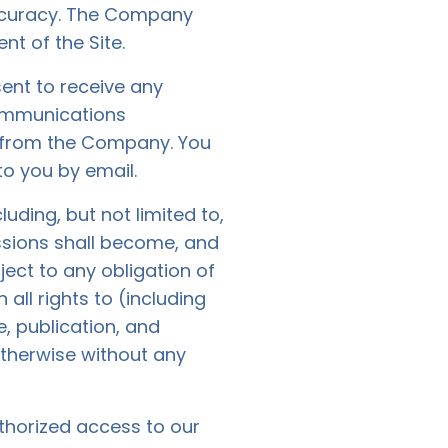
accuracy. The Company
nt of the Site.
ent to receive any
communications
e from the Company. You
to you by email.
ding, but not limited to,
ssions shall become, and
ect to any obligation of
ll rights to (including
e, publication, and
otherwise without any
thorized access to our