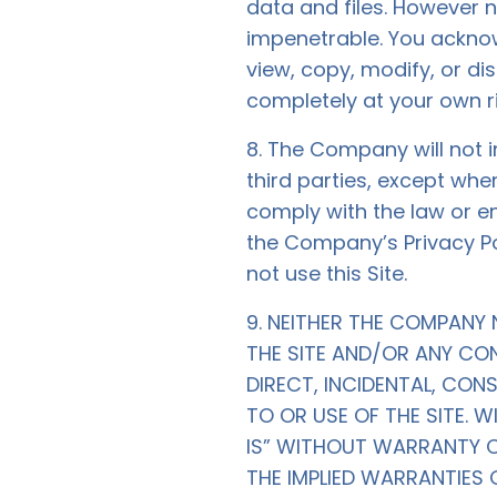
data and files. However 
impenetrable. You acknow
view, copy, modify, or dis
completely at your own ri
8. The Company will not i
third parties, except whe
comply with the law or en
the Company’s Privacy Poli
not use this Site.
9. NEITHER THE COMPANY 
THE SITE AND/OR ANY CON
DIRECT, INCIDENTAL, CON
TO OR USE OF THE SITE. W
IS” WITHOUT WARRANTY OF 
THE IMPLIED WARRANTIES 