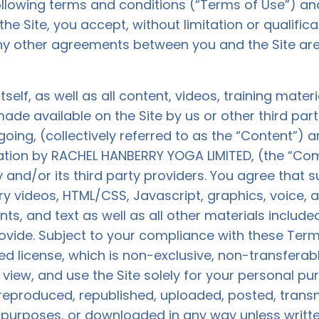
 following terms and conditions (“Terms of Use”) and
e Site, you accept, without limitation or qualifica
y other agreements between you and the Site ar
itself, as well as all content, videos, training mater
ade available on the Site by us or other third parti
egoing, (collectively referred to as the “Content”) 
ation by RACHEL HANBERRY YOGA LIMITED, (the “Co
and/or its third party providers. You agree tha
tary videos, HTML/CSS, Javascript, graphics, voice,
s, and text as well as all other materials included 
rovide. Subject to your compliance with these Te
ed license, which is non-exclusive, non-transferab
, view, and use the Site solely for your personal 
eproduced, republished, uploaded, posted, transmi
 purposes, or downloaded in any way unless writte