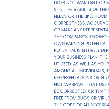
DOES NOT WARRANT OR MA
SITE, THE RESULTS OF THE
NEEDS OR THE LIKELIHOOD 
CORRECTNESS, ACCURACY,
OR MAKE ANY REPRESENTA
THE COMPANY’S TECHNOLO
OWN EARNING POTENTIAL 
POTENTIAL IS ENTIRELY D
YOUR BUSINESS PLAN; TH
UTILIZED; AS WELL AS YO
AMONG ALL INDIVIDUALS
REPRESENTATIONS OR GU
NOT WARRANT THAT USE OF
BE CORRECTED, OR THAT T
FREE FROM BUGS OR VIRU
THE COST OF ALL NECESS